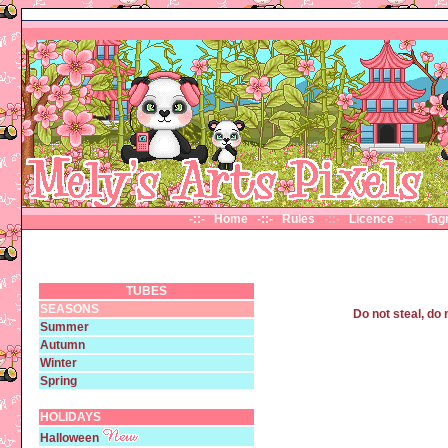
-::- Home
-::- Rules
-::-
Licence
-::-
Ta
TUBES
SEASONS
Do not steal, do 
Summer
Autumn
Winter
Spring
HOLIDAYS
Halloween