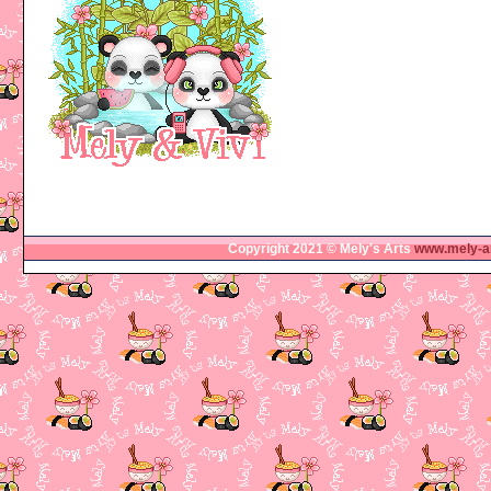
Copyright 2021 © Mely's Arts
www.mely-a