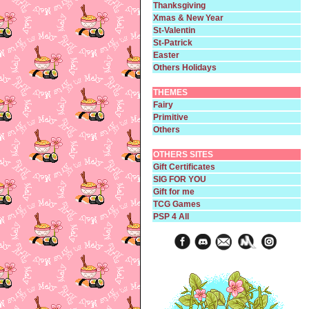
Thanksgiving
Xmas & New Year
St-Valentin
St-Patrick
Easter
Others Holidays
THEMES
Fairy
Primitive
Others
OTHERS SITES
Gift Certificates
SIG FOR YOU
Gift for me
TCG Games
PSP 4 All