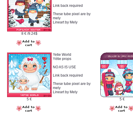
Link back required
These tube pixel are by
mely
Lineart by Mely
8 € /9.24$
Yetie World
Yétie props
NO AS IS USE
Link back required
These tube pixel are by
mely
Lineart by Mely
5 €
5 €