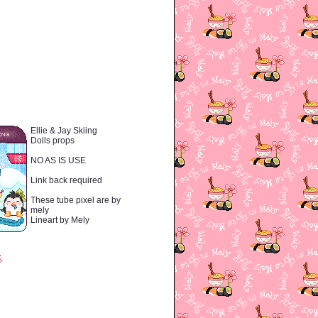
Ellie & Jay Skiing
Dolls props
NO AS IS USE
Link back required
These tube pixel are by
mely
Lineart by Mely