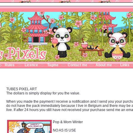
::- Rules
-::-
Licence
-::-
Tagme
-::-
Contact me
-::-
About me
-::-
Links
-
TUBES PIXEL ART
The dollars is simply display for you the value.
When you made the payment I receive a notification and I send you your purchase b
do not have the pack immediately because I live in Belgium and there may be
live. If after 24 hours you still have not received your purchase send me an em
Pop & Mom Winter
NO AS IS USE