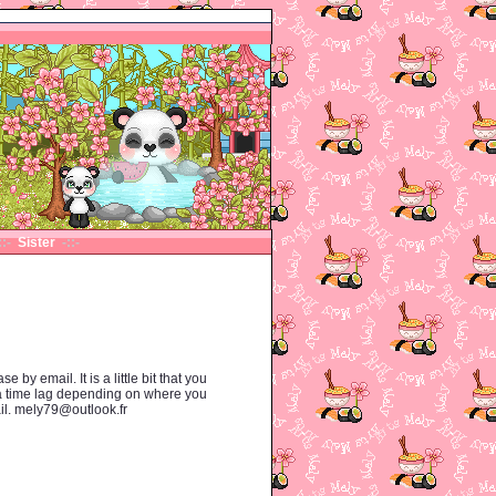
::-
Sister
-::-
y email. It is a little bit that you
 a time lag depending on where you
ail. mely79@outlook.fr