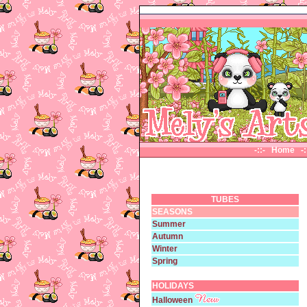
-::- Home
-
TUBES
SEASONS
Summer
Autumn
Winter
Spring
HOLIDAYS
Halloween